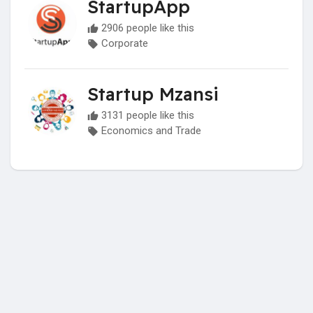
StartupApp
2906 people like this
Corporate
Startup Mzansi
3131 people like this
Economics and Trade