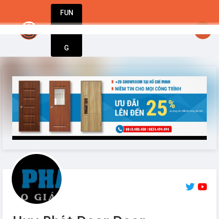
FUN
e step at a time, one idea at a time. Let’s buil
DIN
More
G