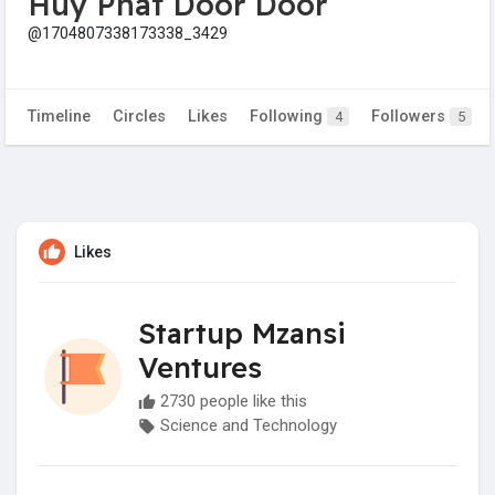
Huy Phát Door Door
@1704807338173338_3429
Timeline
Circles
Likes
Following
Followers
4
5
Likes
Startup Mzansi
Ventures
2730 people like this
Science and Technology