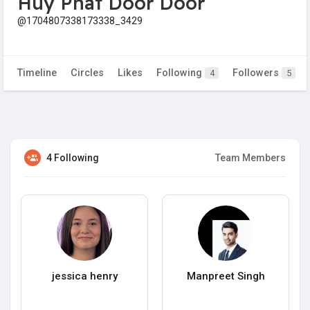
Huy Phát Door Door
@1704807338173338_3429
Timeline
Circles
Likes
Following
Followers
4
5
4 Following
Team Members
jessica henry
Manpreet Singh