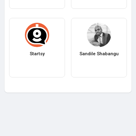
Startsy
Sandile Shabangu