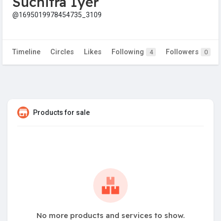
Suchitra Iyer
@1695019978454735_3109
Timeline
Circles
Likes
Following
Followers
4
0
Products for sale
No more products and services to show.