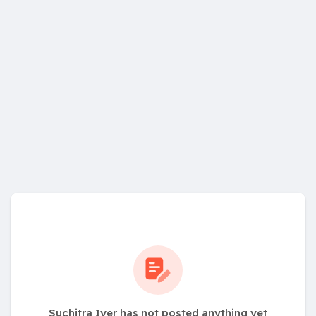
Suchitra Iyer has not posted anything yet