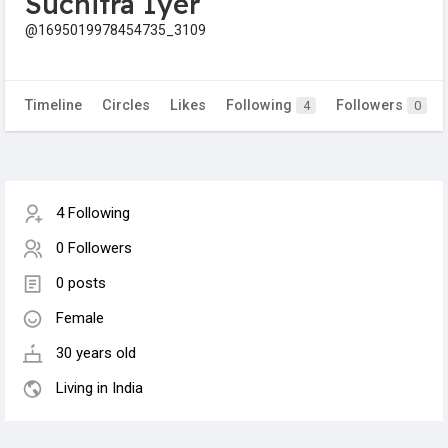
Suchitra Iyer
@1695019978454735_3109
Timeline
Circles
Likes
Following
Followers
4
0
4 Following
0 Followers
0 posts
Female
30 years old
Living in India