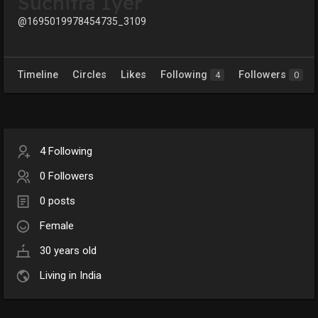
Suchitra Iyer
@1695019978454735_3109
Timeline
Circles
Likes
Following
Followers
4
0
4 Following
0 Followers
0 posts
Female
30 years old
Living in India