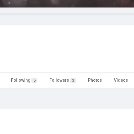
Following
Followers
Photos
Videos
5
3