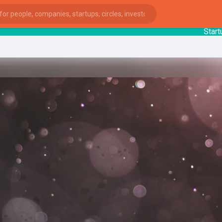
StartupGu
ies