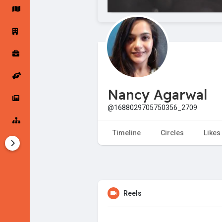
Startup Forums
Startup Explore
Popular Posts
Jobs
Nancy Agarwal
Offers
Startup Tools
@1688029705750356_2709
Startup Funding
Timeline
Circles
Likes
Reels