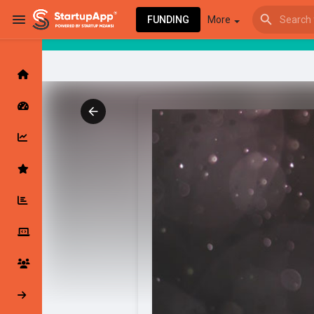
FUNDING
More
Browse Events
My events
Browse articles
Latest Products & Services
My Companies
Followed Compan