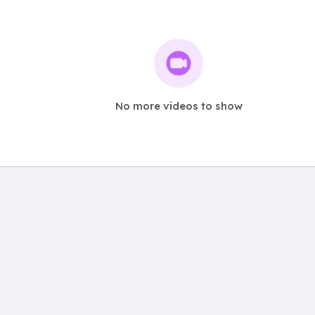
No more videos to show