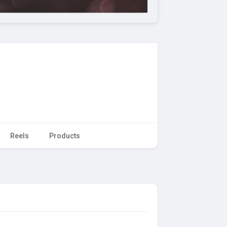
Reels
Products