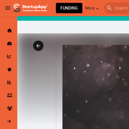
FUNDING
More
Browse Events
My events
Browse articles
Latest Products & Services
My Companies
Followed Compan