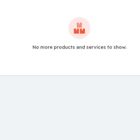
No more products and services to show.