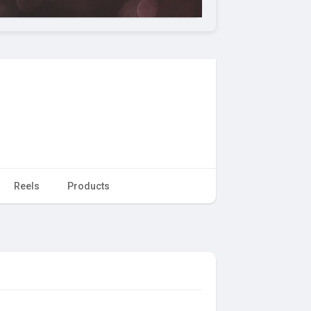
Reels
Products