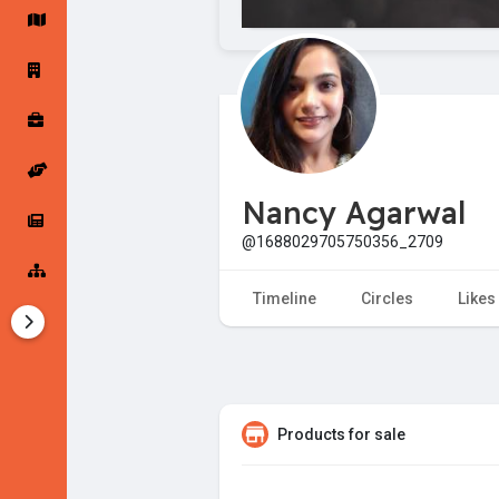
Startup Forums
Startup Explore
Popular Posts
Jobs
Nancy Agarwal
Offers
Startup Tools
@1688029705750356_2709
Startup Funding
Timeline
Circles
Likes
Products for sale