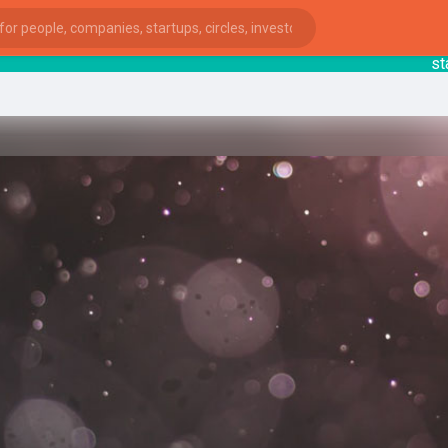
startsy
ies