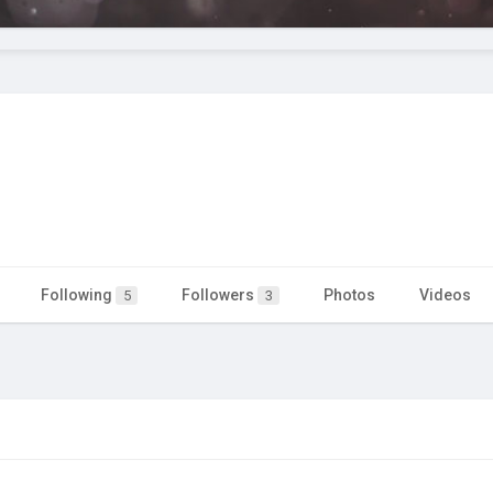
Following
Followers
Photos
Videos
5
3