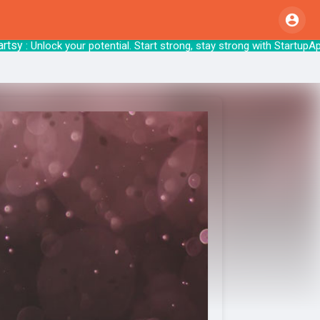
: Unlock your potential. Start strong, stay 