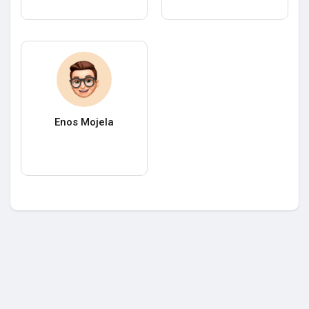
Enos Mojela