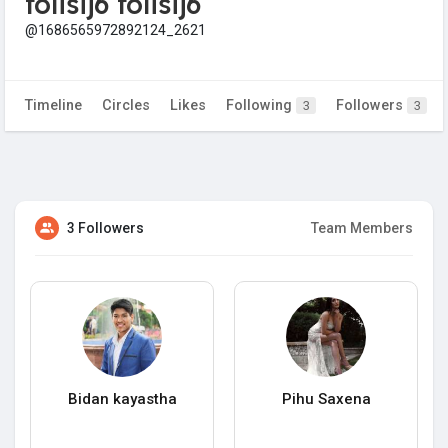
folisij6 folisij6
@1686565972892124_2621
Timeline
Circles
Likes
Following
Followers
3
3
3 Followers
Team Members
Bidan kayastha
Pihu Saxena