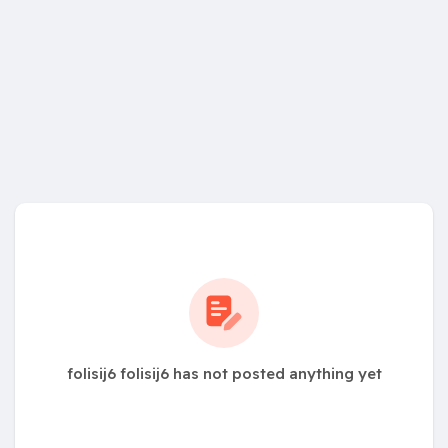
folisij6 folisij6 has not posted anything yet