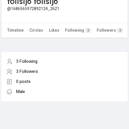
folisij6 folisij6
@1686565972892124_2621
Timeline
Circles
Likes
Following
Followers
3
3
3 Following
3 Followers
0 posts
Male