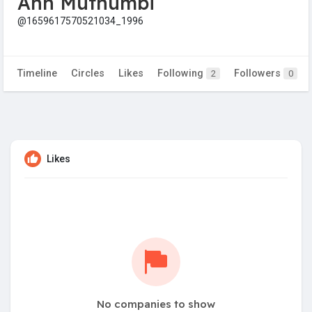
Ann Muthumbi
@1659617570521034_1996
Timeline
Circles
Likes
Following
Followers
2
0
Likes
No companies to show