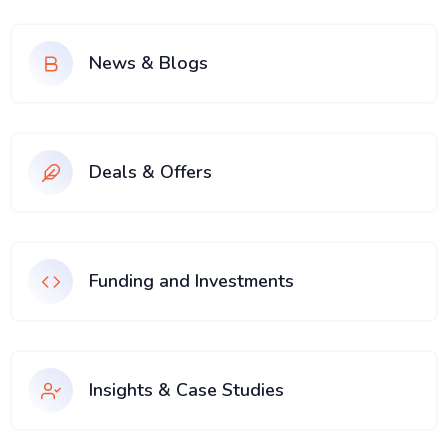
News & Blogs
Deals & Offers
Funding and Investments
Insights & Case Studies