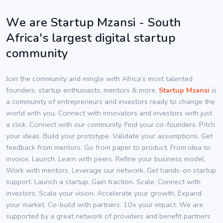
We are Startup Mzansi - South
Africa's largest digital startup
community
Join the community and mingle with Africa’s most talented
founders, startup enthusiasts, mentors & more.
Startup Mzansi
is
a community of entrepreneurs and investors ready to change the
world with you. Connect with innovators and investors with just
a click. Connect with our community. Find your co-founders. Pitch
your ideas. Build your prototype. Validate your assumptions. Get
feedback from mentors. Go from paper to product. From idea to
invoice. Launch. Learn with peers. Refine your business model.
Work with mentors. Leverage our network. Get hands-on startup
support. Launch a startup. Gain traction. Scale. Connect with
investors. Scale your vision. Accelerate your growth. Expand
your market. Co-build with partners. 10x your impact. We are
supported by a great network of providers and benefit partners