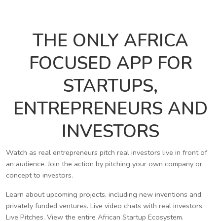
THE ONLY AFRICA
FOCUSED APP FOR
STARTUPS,
ENTREPRENEURS AND
INVESTORS
Watch as real entrepreneurs pitch real investors live in front of
an audience. Join the action by pitching your own company or
concept to investors.
Learn about upcoming projects, including new inventions and
privately funded ventures. Live video chats with real investors.
Live Pitches. View the entire African Startup Ecosystem.