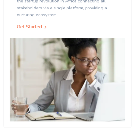
the startup revolution in Africa connecting all
stakeholders via a single platform, providing a
nurturing ecosystem.
Get Started