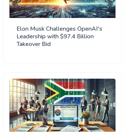
Elon Musk Challenges OpenAI's
Leadership with $97.4 Billion
Takeover Bid