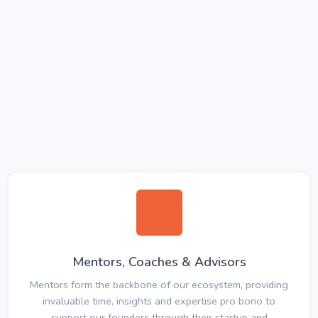
Mentors, Coaches & Advisors
Mentors form the backbone of our ecosystem, providing
invaluable time, insights and expertise pro bono to
support our founders through their startup and