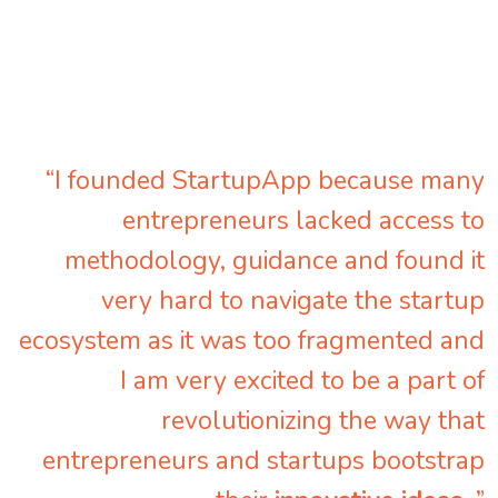
“I founded StartupApp because many
entrepreneurs lacked access to
methodology, guidance and found it
very hard to navigate the startup
ecosystem as it was too fragmented and
I am very excited to be a part of
revolutionizing the way that
entrepreneurs and startups bootstrap