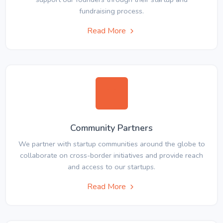
fundraising process.
Read More
Community Partners
We partner with startup communities around the globe to
collaborate on cross-border initiatives and provide reach
and access to our startups.
Read More