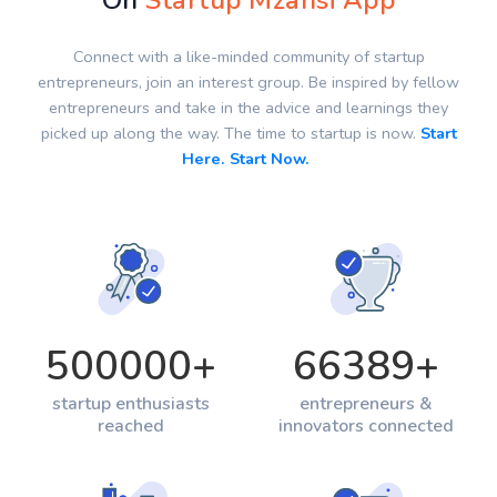
On
Startup Mzansi App
Connect with a like-minded community of startup
entrepreneurs, join an interest group. Be inspired by fellow
entrepreneurs and take in the advice and learnings they
picked up along the way. The time to startup is now.
Start
Here. Start Now.
500000
+
66389
+
startup enthusiasts
entrepreneurs &
reached
innovators connected