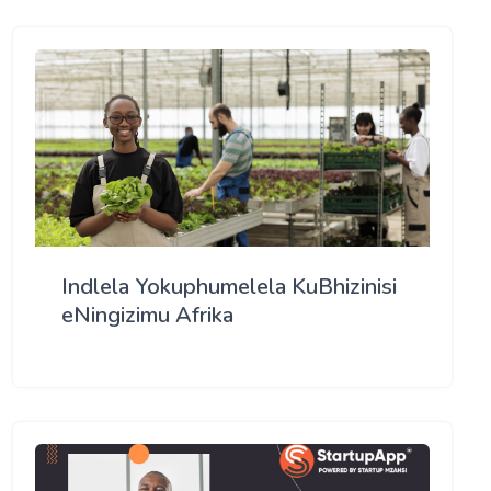
Indlela Yokuphumelela KuBhizinisi
eNingizimu Afrika