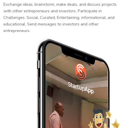
Exchange ideas, brainstorm, make deals, and discuss projects
with other entrepreneurs and investors. Participate in
Challenges. Social, Curated, Entertaining, informational, and
educational. Send messages to investors and other
entrepreneurs.