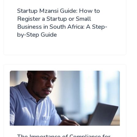
Startup Mzansi Guide: How to
Register a Startup or Small
Business in South Africa: A Step-
by-Step Guide
The Importance of Compliance for