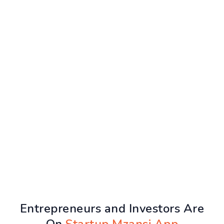
Entrepreneurs and Investors Are