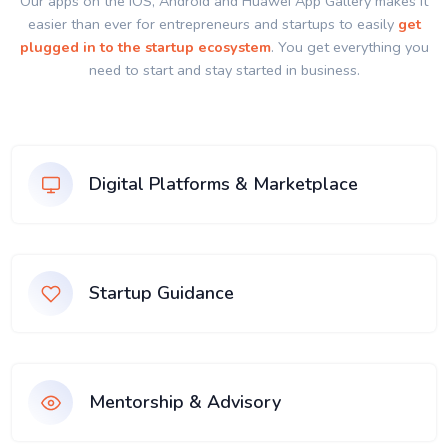
Our apps on the IOS, Android and Huawei App Gallery makes it
easier than ever for entrepreneurs and startups to easily
get
plugged in to the startup ecosystem
. You get everything you
need to start and stay started in business.
Digital Platforms & Marketplace
Startup Guidance
Mentorship & Advisory