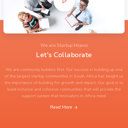
We are Startup Mzansi
Let's Collaborate
We are community builders first. Our success in building up one
of the largest startup communities in South Africa has taught us
the importance of building for growth and impact. Our goal is to
build inclusive and cohesive communities that will provide the
support system that innovators in Africa need.
Read More