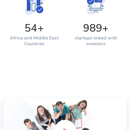
54
+
989
+
Africa and Middle East
startups linked with
Countries
investors