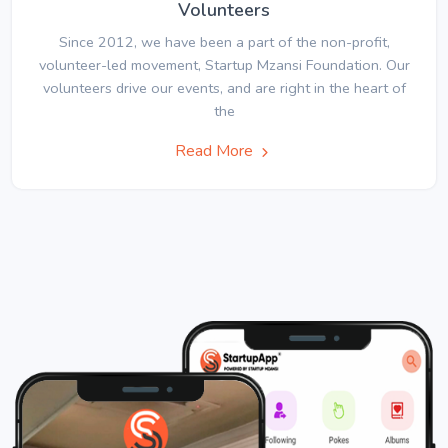
Volunteers
Since 2012, we have been a part of the non-profit,
volunteer-led movement, Startup Mzansi Foundation. Our
volunteers drive our events, and are right in the heart of
the
Read More