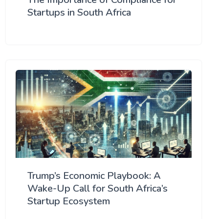
Startups in South Africa
Trump’s Economic Playbook: A
Wake-Up Call for South Africa’s
Startup Ecosystem