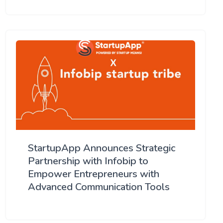
StartupApp Announces Strategic
Partnership with Infobip to
Empower Entrepreneurs with
Advanced Communication Tools