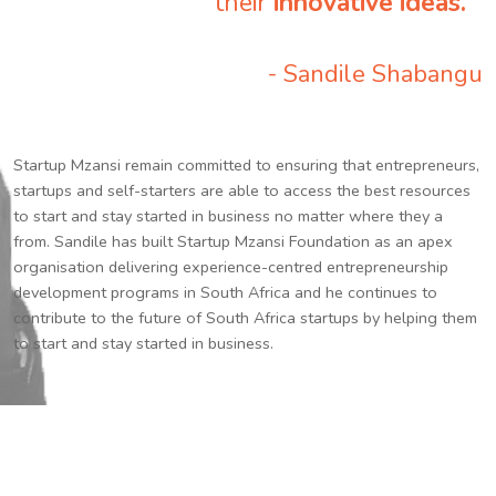
their
innovative ideas.
”
- Sandile Shabangu
Startup Mzansi remain committed to ensuring that entrepreneurs,
startups and self-starters are able to access the best resources
to start and stay started in business no matter where they a
from. Sandile has built Startup Mzansi Foundation as an apex
organisation delivering experience-centred entrepreneurship
development programs in South Africa and he continues to
contribute to the future of South Africa startups by helping them
to start and stay started in business.