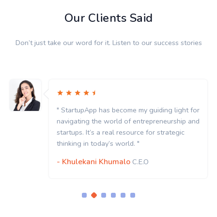
Our Clients Said
Don’t just take our word for it. Listen to our success stories
as become my guiding light for
" StartupApp has
 world of entrepreneurship and
navigating the w
 real resource for strategic
startups. It’s a r
y’s world. "
thinking in today’
Khumalo
- Khulekani K
C.E.O