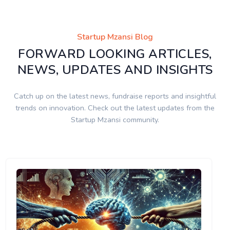
Startup Mzansi Blog
FORWARD LOOKING ARTICLES,
NEWS, UPDATES AND INSIGHTS
Catch up on the latest news, fundraise reports and insightful
trends on innovation. Check out the latest updates from the
Startup Mzansi community.