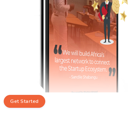
Get Started