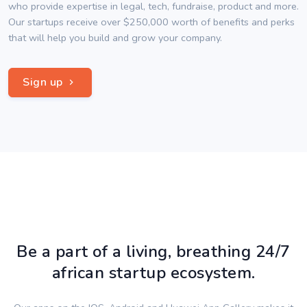
who provide expertise in legal, tech, fundraise, product and more.
Our startups receive over $250,000 worth of benefits and perks
that will help you build and grow your company.
Sign up
Be a part of a living, breathing 24/7
african startup ecosystem.