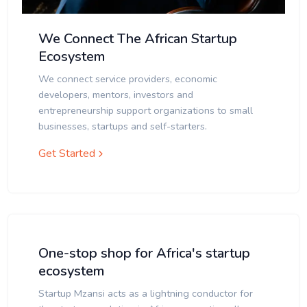
We Connect The African Startup
Ecosystem
We connect service providers, economic
developers, mentors, investors and
entrepreneurship support organizations to small
businesses, startups and self-starters.
Get Started
One-stop shop for Africa's startup
ecosystem
Startup Mzansi acts as a lightning conductor for