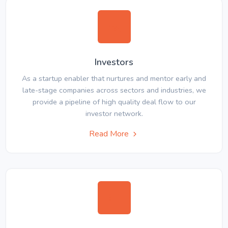
Investors
As a startup enabler that nurtures and mentor early and
late-stage companies across sectors and industries, we
provide a pipeline of high quality deal flow to our
investor network.
Read More