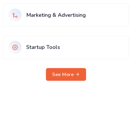
Marketing & Advertising
Startup Tools
See More