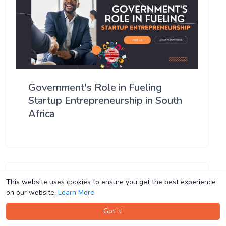
Government's Role in Fueling
Startup Entrepreneurship in South
Africa
This website uses cookies to ensure you get the best experience
This website uses cookies to ensure you get the best experience
on our website.
on our website.
Learn More
Learn More
Got It!
Got It!