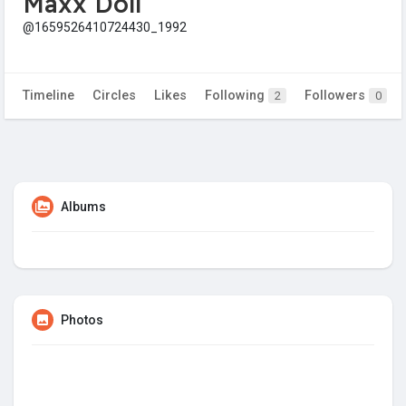
Maxx Doll
@1659526410724430_1992
Timeline
Circles
Likes
Following
Followers
2
0
Albums
Photos