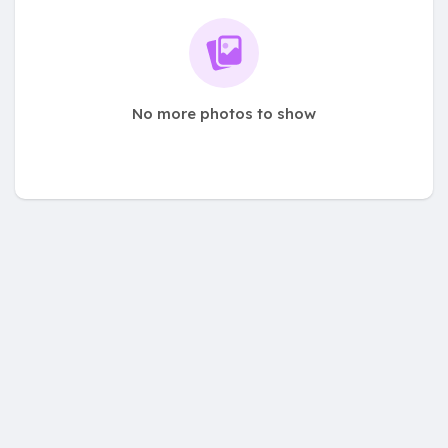
No more photos to show