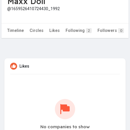
Maxx Doll
@1659526410724430_1992
Timeline
Circles
Likes
Following
Followers
2
0
Likes
No companies to show