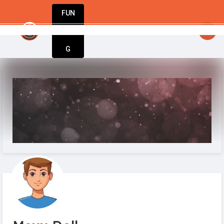
FUN
StartupGuy
: The world’s most innovative startup
DIN
More
G