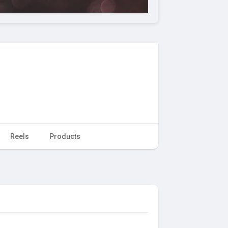
Reels
Products