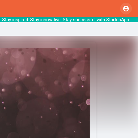
tay inspired. Stay innovative. Stay successf