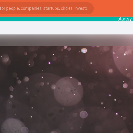
startsy
: S
ies