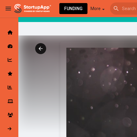
FUNDING
More
Browse Events
My events
Browse articles
Latest Products & Services
My Companies
Followed Compan