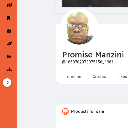
Startup Forums
Startup Explore
Popular Posts
Jobs
Promise Manzini
Offers
Startup Tools
@1658702073975156_1961
Startup Funding
Timeline
Circles
Likes
Products for sale