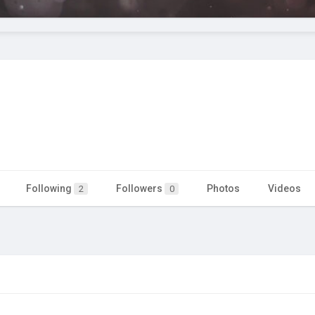
Following
Followers
Photos
Videos
2
0