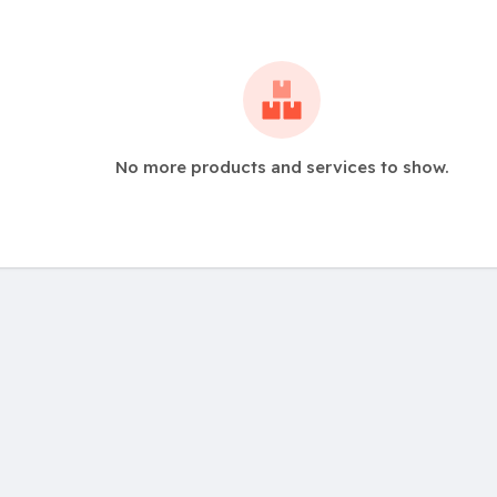
No more products and services to show.