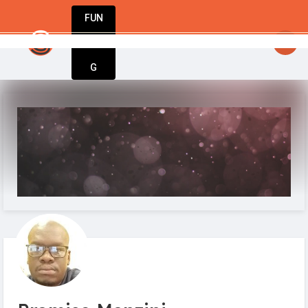
FUN
startsy
: Great ideas don’t wait. Bring yours t
DIN
More
G