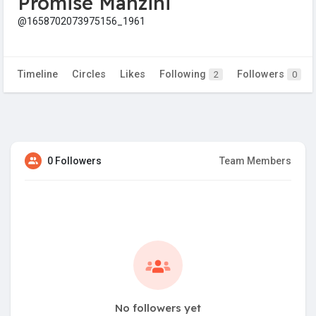
Promise Manzini
@1658702073975156_1961
Timeline
Circles
Likes
Following
Followers
2
0
0 Followers
Team Members
No followers yet