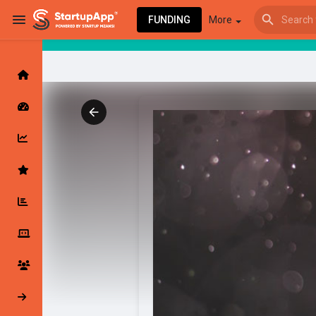
FUNDING
More
Browse Events
My events
Browse articles
Latest Products & Services
My Companies
Followed Compan