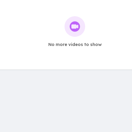
No more videos to show