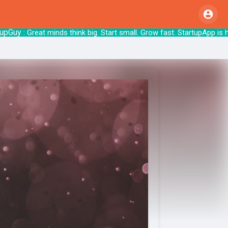
uy
: Great minds think big. Start small. Grow fa