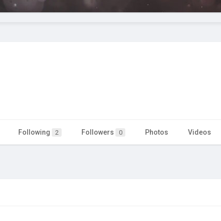
Following
Followers
Photos
Videos
2
0