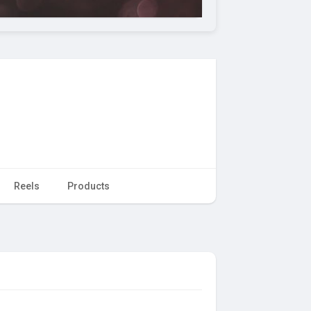
Reels
Products