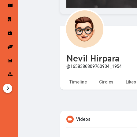
Startup Forums
Startup Explore
Popular Posts
Jobs
Nevil Hirpara
Offers
Startup Tools
@1658386809760934_1954
Startup Funding
Timeline
Circles
Likes
Videos