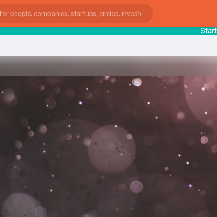
StartupG
ies