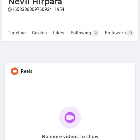
Nevil Hirpara
@1658386809760934_1954
Timeline
Circles
Likes
Following
Followers
2
0
Reels
No more videos to show