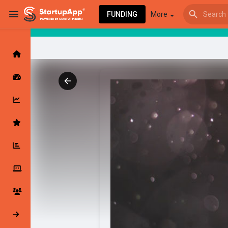
FUNDING
More
Browse Events
My events
Browse articles
Latest Products & Services
My Companies
Followed Compan