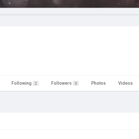
Following
Followers
Photos
Videos
2
0