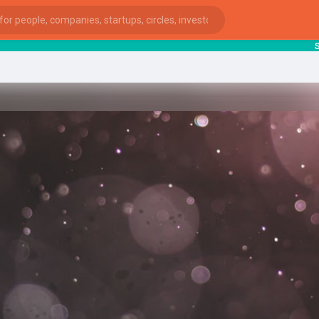
start
ies