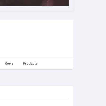
Reels
Products