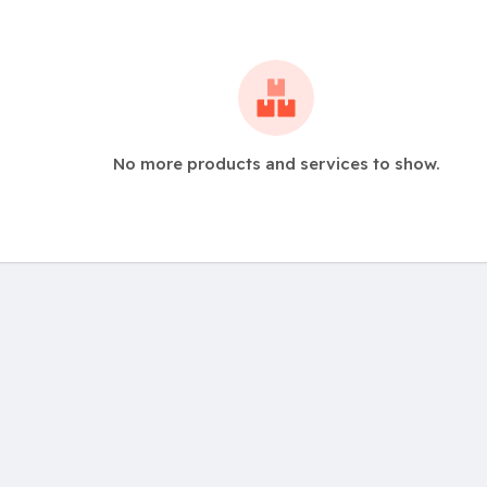
No more products and services to show.