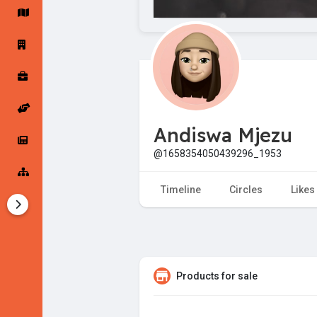
Startup Forums
Startup Explore
Popular Posts
Jobs
Andiswa Mjezu
Offers
Startup Tools
@1658354050439296_1953
Startup Funding
Timeline
Circles
Likes
Products for sale