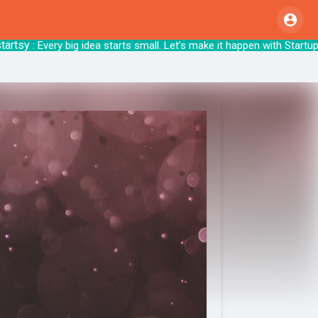
sy
: Every big idea starts small. Let’s make i