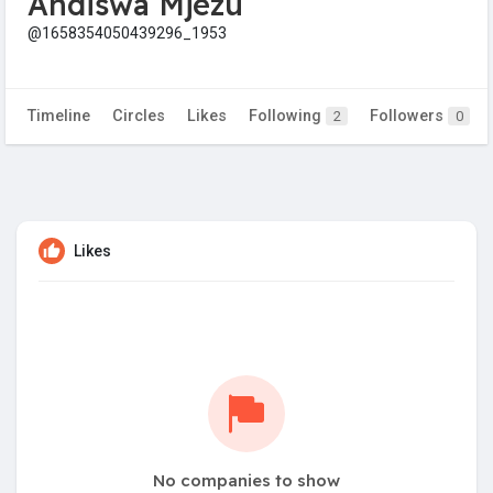
Andiswa Mjezu
@1658354050439296_1953
Timeline
Circles
Likes
Following
Followers
2
0
Likes
No companies to show