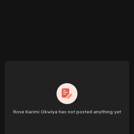
Rose Karimi Okwiya has not posted anything yet