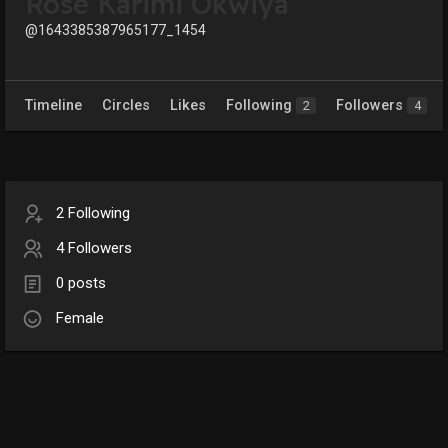
Rose Karimi Okwiya
@1643385387965177_1454
Timeline
Circles
Likes
Following
Followers
2
4
2 Following
4 Followers
0 posts
Female