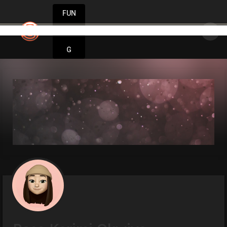
FUN
: One step at a time, one idea at a time. Let’s 
DIN
More
G