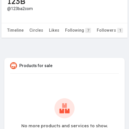
123B
@123ba2com
Timeline
Circles
Likes
Following
Followers
7
1
Products for sale
No more products and services to show.