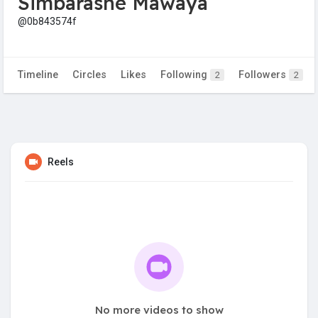
Simbarashe Mawaya
@0b843574f
Timeline
Circles
Likes
Following
Followers
2
2
Reels
No more videos to show