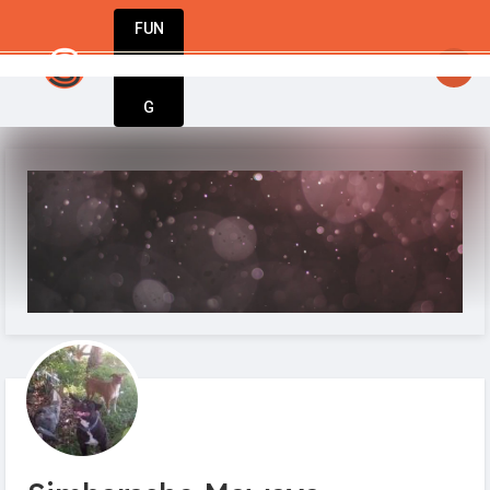
FUN
startsy
: One step at a time, one idea at a time
DIN
More
G