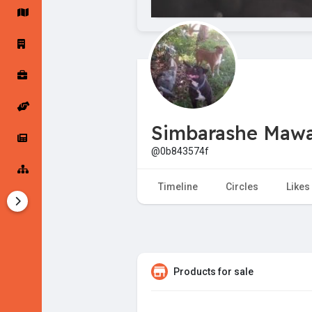
Startup Forums
Startup Explore
Popular Posts
Jobs
Simbarashe Maw
Offers
Startup Tools
@0b843574f
Startup Funding
Timeline
Circles
Likes
Products for sale