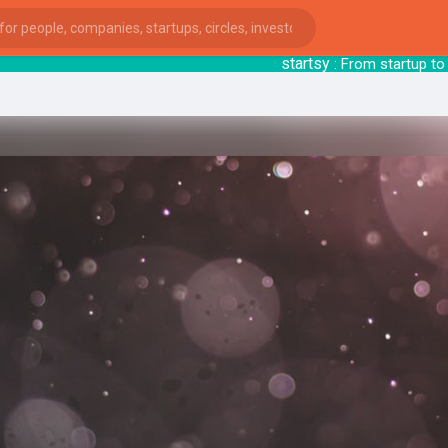
startsy
: From startu
ies