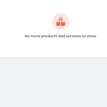
No more products and services to show.