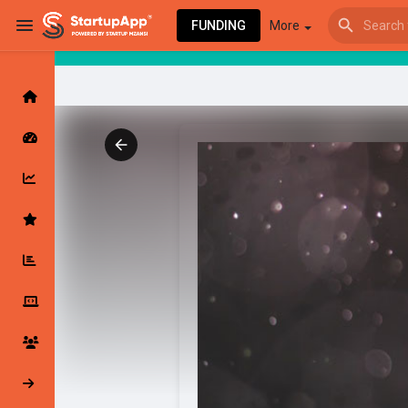
FUNDING
More
Browse Events
My events
Browse articles
Latest Products & Services
My Companies
Followed Compan