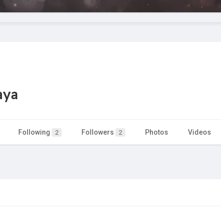
aya
Following
Followers
Photos
Videos
2
2