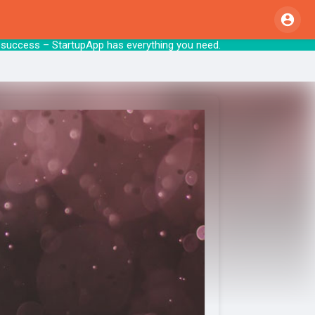
p to success – StartupApp has everything y