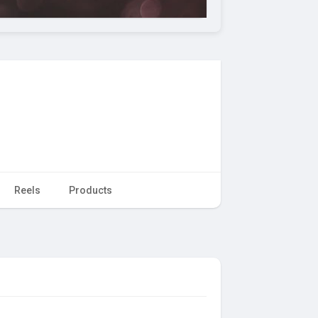
Reels
Products