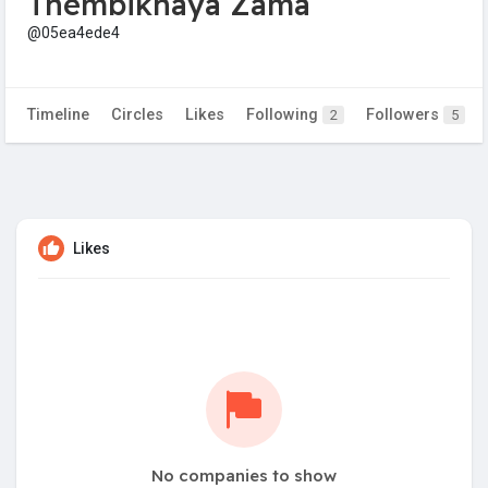
Thembikhaya Zama
@05ea4ede4
Timeline
Circles
Likes
Following
Followers
2
5
Likes
No companies to show