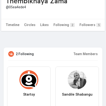
Thembikhaya Zama
@05ea4ede4
Timeline
Circles
Likes
Following
Followers
2
5
2 Following
Team Members
Startsy
Sandile Shabangu