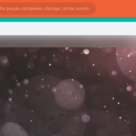
star
ies