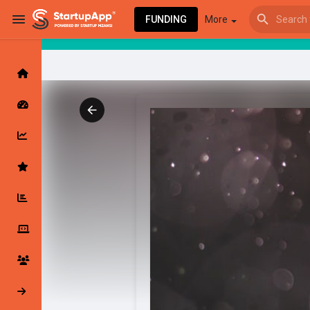
FUNDING
More
Browse Events
My events
Browse articles
Latest Products & Services
My Companies
Followed Compan