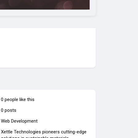
0 people like this
0 posts
Web Development
Xettle Technologies pioneers cutting-edge