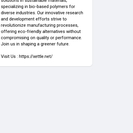
solutions in sustainable materials,
specializing in bio-based polymers for
diverse industries. Our innovative research
and development efforts strive to
revolutionize manufacturing processes,
offering eco-friendly alternatives without
compromising on quality or performance.
Join us in shaping a greener future.
Visit Us : https://xettle.net/