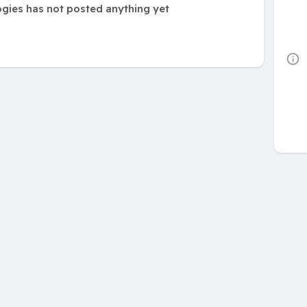
ogies has not posted anything yet