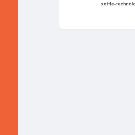
xettle-technol