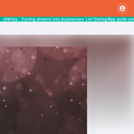
tsy
: Turning dreams into businesses. Let Star