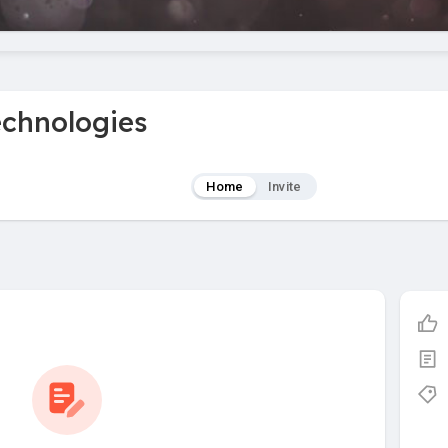
echnologies
Home
Invite