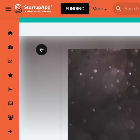
FUNDING
More
Browse Events
My events
Browse articles
Latest Products & Services
My Companies
Followed Compan