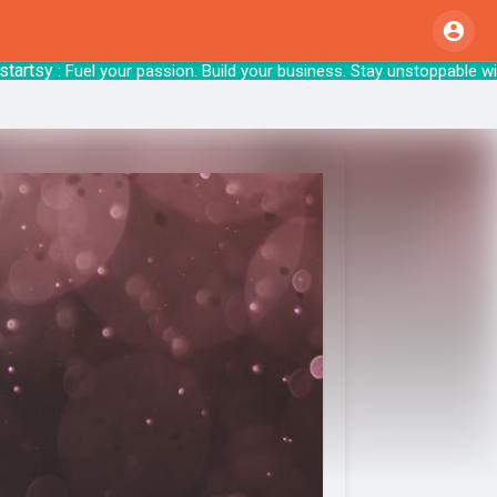
sy
: Fuel your passion. Build your business. S