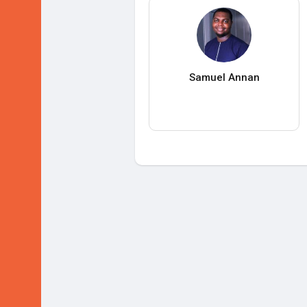
Samuel Annan