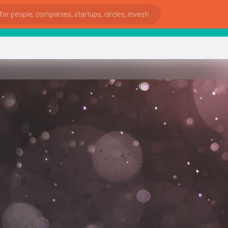
start
ies