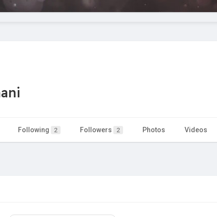
ani
Following
Followers
Photos
Videos
2
2