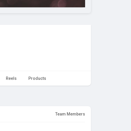
Reels
Products
Team Members