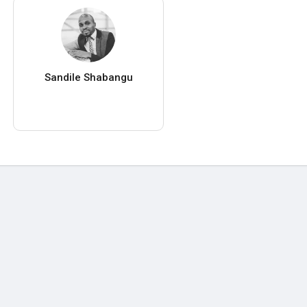
Sandile Shabangu