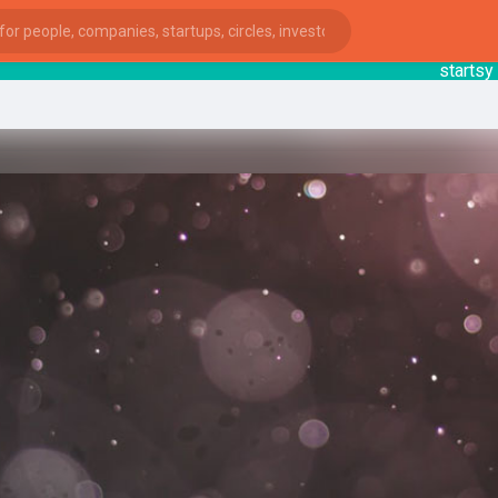
startsy
: Y
ies