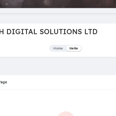
CH DIGITAL SOLUTIONS LTD
Home
Invite
 Page