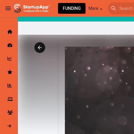
FUNDING
More
Browse Events
My events
Browse articles
Latest Products & Services
My Companies
Followed Compan