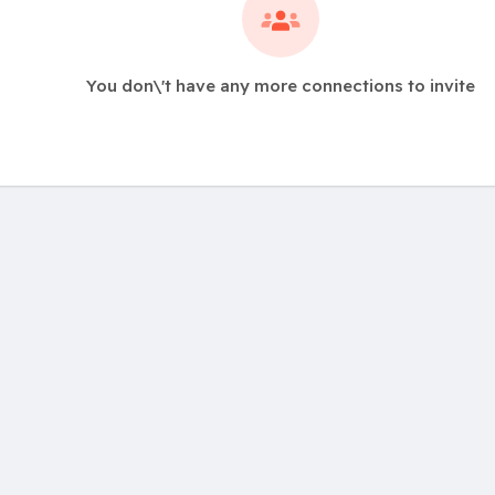
You don\'t have any more connections to invite