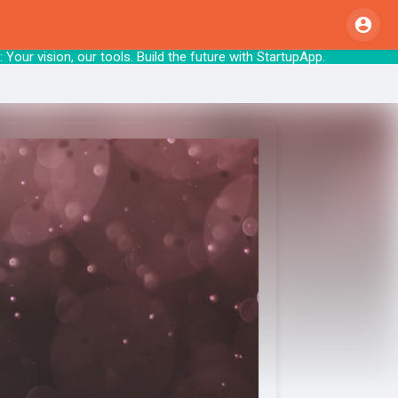
our vision, our tools. Build the future wit