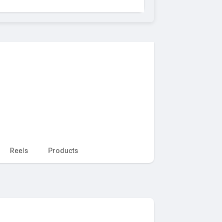
Reels
Products