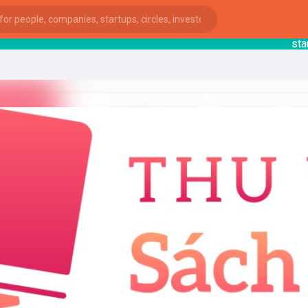
starts
ies