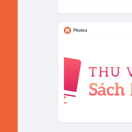
Photos