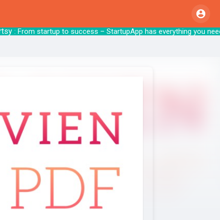
y
: From startup to success – StartupApp ha