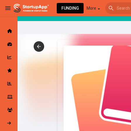
FUNDING
More
Browse Events
My events
Browse articles
Latest Products & Services
My Companies
Followed Compan