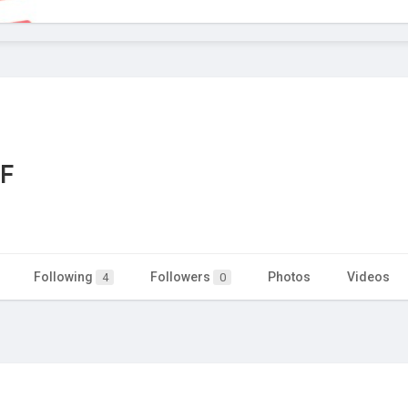
DF
Following
Followers
Photos
Videos
4
0