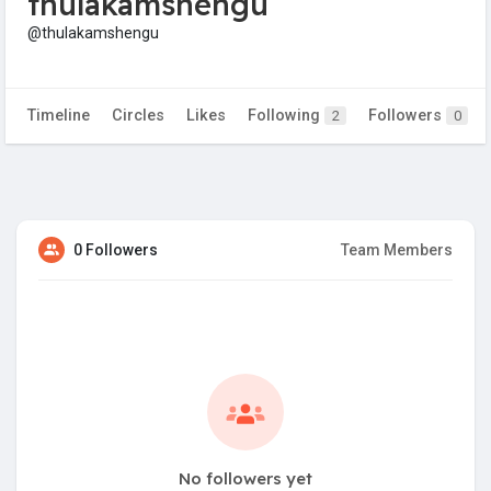
thulakamshengu
@thulakamshengu
Timeline
Circles
Likes
Following
Followers
2
0
0 Followers
Team Members
No followers yet