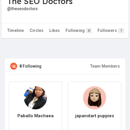
The SEO Doctors
@theseodoctors
Timeline
Circles
Likes
Following
Followers
8
7
8 Following
Team Members
Paballo Machaea
japanstart puppies