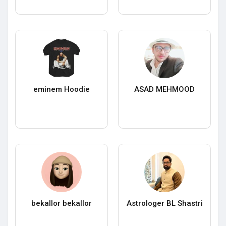
eminem Hoodie
ASAD MEHMOOD
bekallor bekallor
Astrologer BL Shastri