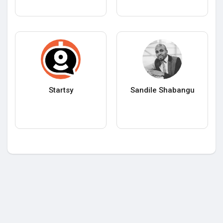
Startsy
Sandile Shabangu