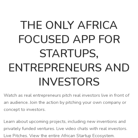
THE ONLY AFRICA
FOCUSED APP FOR
STARTUPS,
ENTREPRENEURS AND
INVESTORS
Watch as real entrepreneurs pitch real investors live in front of
an audience. Join the action by pitching your own company or
concept to investors.
Learn about upcoming projects, including new inventions and
privately funded ventures. Live video chats with real investors.
Live Pitches. View the entire African Startup Ecosystem.