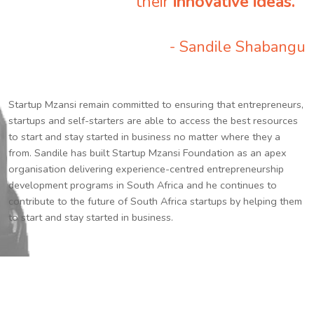
their
innovative ideas.
”
- Sandile Shabangu
Startup Mzansi remain committed to ensuring that entrepreneurs,
startups and self-starters are able to access the best resources
to start and stay started in business no matter where they a
from. Sandile has built Startup Mzansi Foundation as an apex
organisation delivering experience-centred entrepreneurship
development programs in South Africa and he continues to
contribute to the future of South Africa startups by helping them
to start and stay started in business.