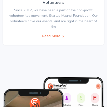
Volunteers
Since 2012, we have been a part of the non-profit,
volunteer-led movement, Startup Mzansi Foundation. Our
volunteers drive our events, and are right in the heart of
the
Read More