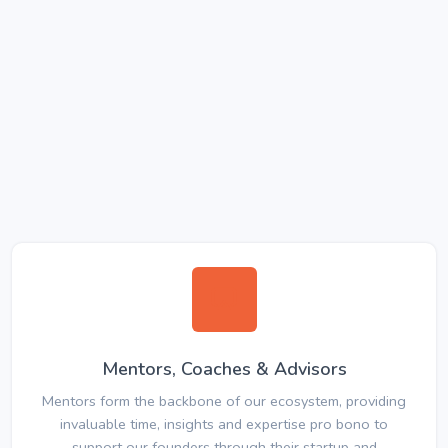
Mentors, Coaches & Advisors
Mentors form the backbone of our ecosystem, providing
invaluable time, insights and expertise pro bono to
support our founders through their startup and