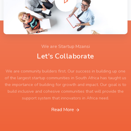
We are Startup Mzansi
Let's Collaborate
We are community builders first. Our success in building up one
of the largest startup communities in South Africa has taught us
the importance of building for growth and impact. Our goal is to
build inclusive and cohesive communities that will provide the
support system that innovators in Africa need.
Read More