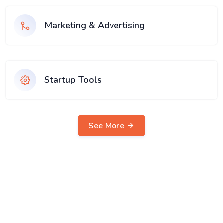
Marketing & Advertising
Startup Tools
See More