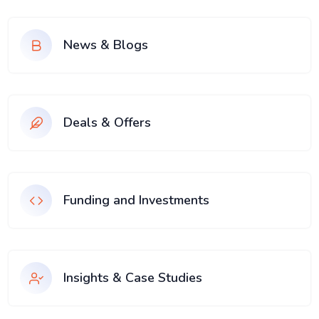
News & Blogs
Deals & Offers
Funding and Investments
Insights & Case Studies