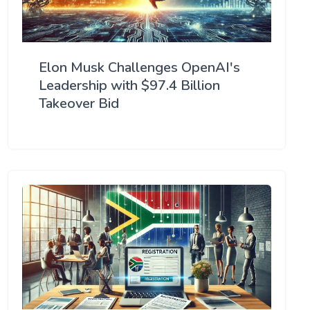
Elon Musk Challenges OpenAI's
Leadership with $97.4 Billion
Takeover Bid