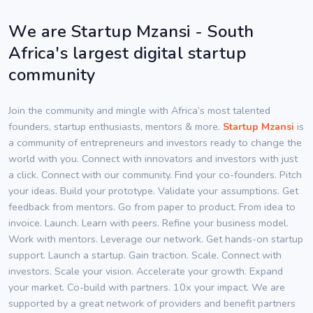
We are Startup Mzansi - South
Africa's largest digital startup
community
Join the community and mingle with Africa’s most talented
founders, startup enthusiasts, mentors & more.
Startup Mzansi
is
a community of entrepreneurs and investors ready to change the
world with you. Connect with innovators and investors with just
a click. Connect with our community. Find your co-founders. Pitch
your ideas. Build your prototype. Validate your assumptions. Get
feedback from mentors. Go from paper to product. From idea to
invoice. Launch. Learn with peers. Refine your business model.
Work with mentors. Leverage our network. Get hands-on startup
support. Launch a startup. Gain traction. Scale. Connect with
investors. Scale your vision. Accelerate your growth. Expand
your market. Co-build with partners. 10x your impact. We are
supported by a great network of providers and benefit partners