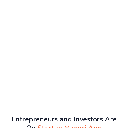
Entrepreneurs and Investors Are