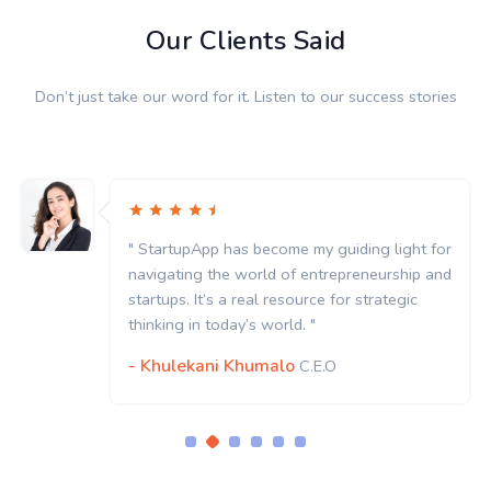
Our Clients Said
Don’t just take our word for it. Listen to our success stories
" StartupApp has become my guiding light for
navigating the world of entrepreneurship and
startups. It’s a real resource for strategic
thinking in today’s world. "
- Khulekani Khumalo
C.E.O