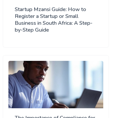
Startup Mzansi Guide: How to
Register a Startup or Small
Business in South Africa: A Step-
by-Step Guide
The Importance of Compliance for