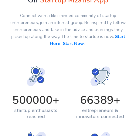
On
Startup Mzansi App
Connect with a like-minded community of startup
entrepreneurs, join an interest group. Be inspired by fellow
entrepreneurs and take in the advice and learnings they
picked up along the way. The time to startup is now.
Start
Here. Start Now.
500000
+
66389
+
startup enthusiasts
entrepreneurs &
reached
innovators connected