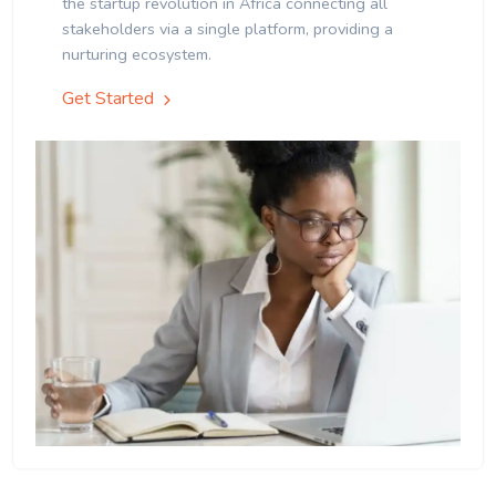
the startup revolution in Africa connecting all
stakeholders via a single platform, providing a
nurturing ecosystem.
Get Started