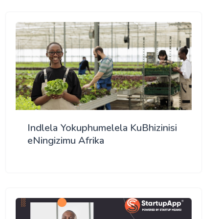
Indlela Yokuphumelela KuBhizinisi
eNingizimu Afrika