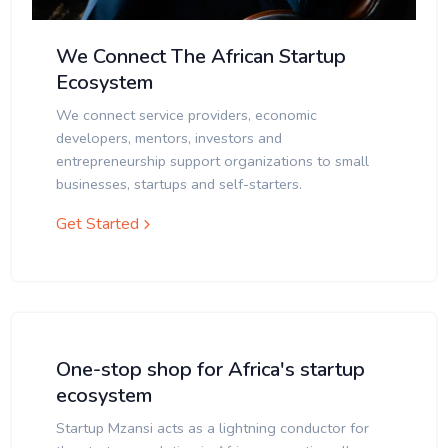
We Connect The African Startup
Ecosystem
We connect service providers, economic
developers, mentors, investors and
entrepreneurship support organizations to small
businesses, startups and self-starters.
Get Started
One-stop shop for Africa's startup
ecosystem
Startup Mzansi acts as a lightning conductor for