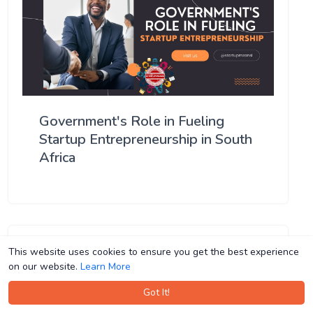
Government's Role in Fueling
Startup Entrepreneurship in South
Africa
This website uses cookies to ensure you get the best experience
This website uses cookies to ensure you get the best experience
on our website.
on our website.
Learn More
Learn More
Got It!
Got It!