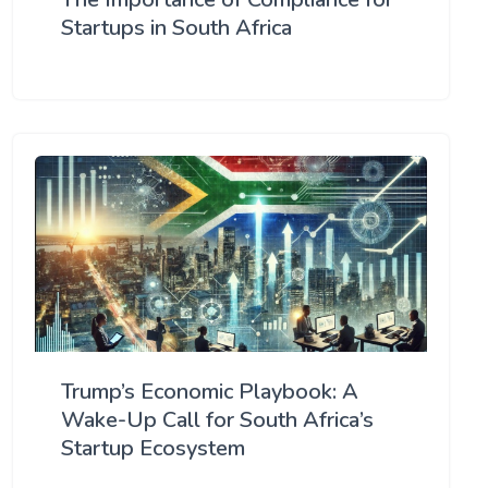
Startups in South Africa
Trump’s Economic Playbook: A
Wake-Up Call for South Africa’s
Startup Ecosystem