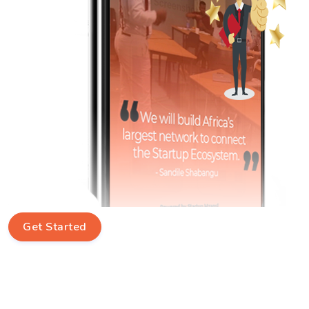
Get Started