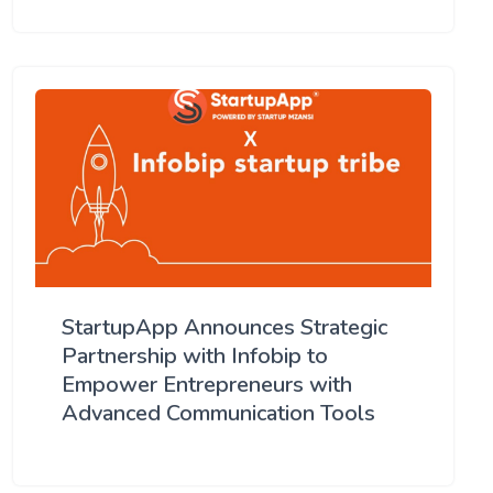
StartupApp Announces Strategic
Partnership with Infobip to
Empower Entrepreneurs with
Advanced Communication Tools