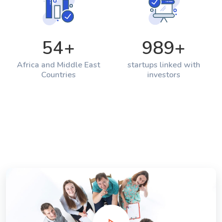
54
+
989
+
Africa and Middle East
startups linked with
Countries
investors