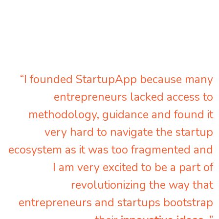
“I founded StartupApp because many
entrepreneurs lacked access to
methodology, guidance and found it
very hard to navigate the startup
ecosystem as it was too fragmented and
I am very excited to be a part of
revolutionizing the way that
entrepreneurs and startups bootstrap