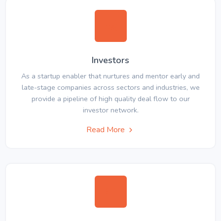
Investors
As a startup enabler that nurtures and mentor early and
late-stage companies across sectors and industries, we
provide a pipeline of high quality deal flow to our
investor network.
Read More