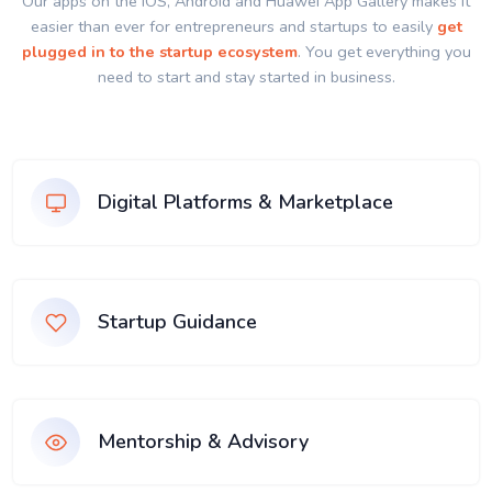
Our apps on the IOS, Android and Huawei App Gallery makes it
easier than ever for entrepreneurs and startups to easily
get
plugged in to the startup ecosystem
. You get everything you
need to start and stay started in business.
Digital Platforms & Marketplace
Startup Guidance
Mentorship & Advisory