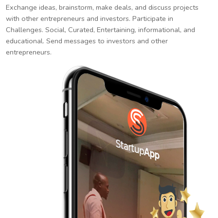
Exchange ideas, brainstorm, make deals, and discuss projects
with other entrepreneurs and investors. Participate in
Challenges. Social, Curated, Entertaining, informational, and
educational. Send messages to investors and other
entrepreneurs.