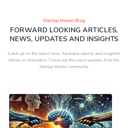
Startup Mzansi Blog
FORWARD LOOKING ARTICLES,
NEWS, UPDATES AND INSIGHTS
Catch up on the latest news, fundraise reports and insightful
trends on innovation. Check out the latest updates from the
Startup Mzansi community.