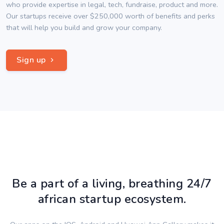
who provide expertise in legal, tech, fundraise, product and more.
Our startups receive over $250,000 worth of benefits and perks
that will help you build and grow your company.
Sign up
Be a part of a living, breathing 24/7
african startup ecosystem.