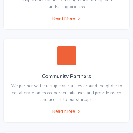
fundraising process.
Read More
Community Partners
We partner with startup communities around the globe to
collaborate on cross-border initiatives and provide reach
and access to our startups.
Read More