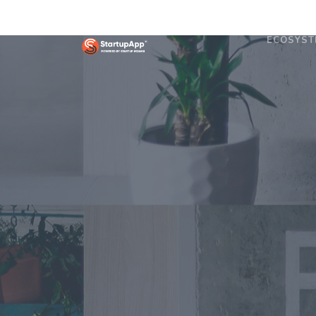
ECOSYST