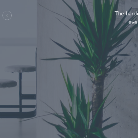
Entrepre
ma
Previous