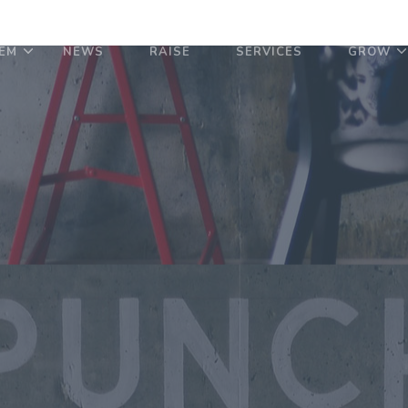
EM
NEWS
RAISE
SERVICES
GROW