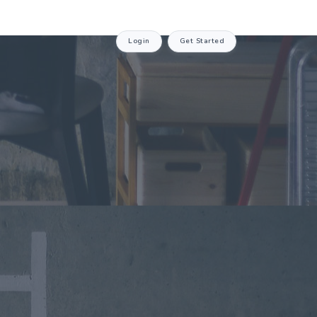
Login
Get Started