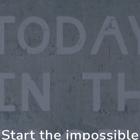
oing Further Togeth