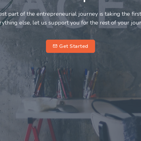
neurs and innovators deserve a great support system. J
ke this journey a more fulfilling and enriching one for 
entrepreneurs.
su