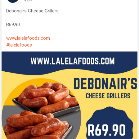
Debonairs Cheese Grillers
R69,90
www.lalelafoods.com
#lalelafoods