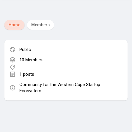
Home
Members
Public
10 Members
1 posts
Community for the Western Cape Startup
Ecosystem