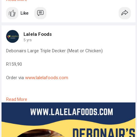
commerce store for small business product sales.
Like
I look forward to connecting.
Lyndon
Lalela Foods
5 yrs
Debonairs Large Triple Decker (Meat or Chicken)
R159,90
Order via
www.lalelafoods.com
We deliver to all places around Nongoma and Ulundi.
Read More
#lalelafoods
#lalelafoods