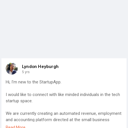
Lyndon Heyburgh
5 yrs
Hi, I'm new to the StartupApp.
I would like to connect with like minded individuals in the tech
startup space.
We are currently creating an automated revenue, employment
and accounting platform directed at the small business
sector in Construction, Logistics and Events, with an online e-
Read More