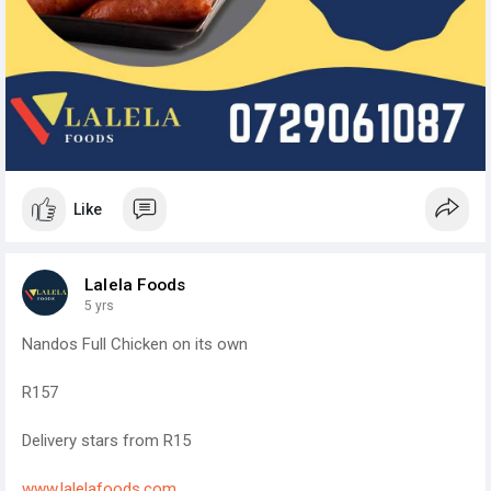
Like
Lalela Foods
5 yrs
Nandos Full Chicken on its own
R157
Delivery stars from R15
www.lalelafoods.com