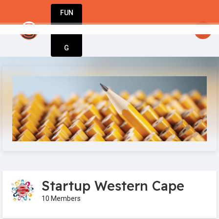
FUN
: Entrepreneurs, innovators, dreamers – welcome 
DIN
More
G
Startup Western Cape
10 Members