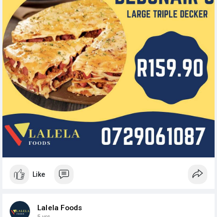
Like
Lalela Foods
5 yrs