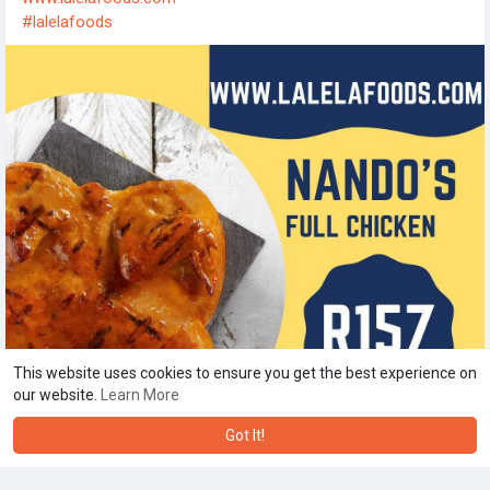
#lalelafoods
This website uses cookies to ensure you get the best experience on
our website.
Learn More
Got It!