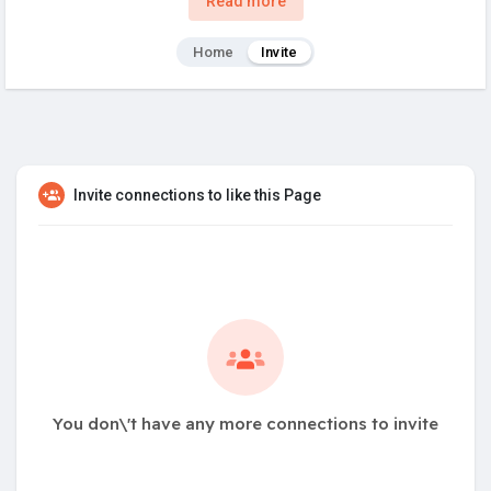
Read more
Home
Invite
Invite connections to like this Page
You don\'t have any more connections to invite