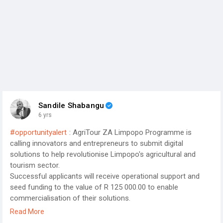
Sandile Shabangu
6 yrs
#opportunityalert
: AgriTour ZA Limpopo Programme is
calling innovators and entrepreneurs to submit digital
solutions to help revolutionise Limpopo's agricultural and
tourism sector.
Successful applicants will receive operational support and
seed funding to the value of R 125 000.00 to enable
commercialisation of their solutions.
Click the link for more information on the AgriTour ZA
Read More
Limpopo Programme;
http://www.agritourzalimpopo.co.za/