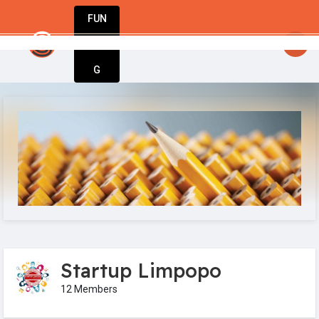
FUN
startsy
: Stay inspired. Stay innovative. Sta
DIN
More
G
Startup Limpopo
12 Members