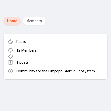
Home
Members
Public
12 Members
1 posts
Community for the Limpopo Startup Ecosystem