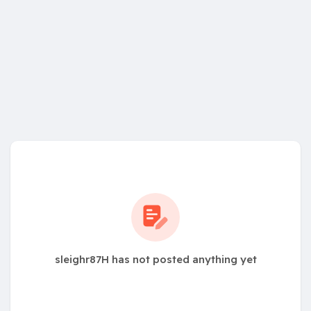
sleighr87H has not posted anything yet