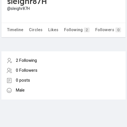
sleighr87H
@sleighr87H
Timeline
Circles
Likes
Following
Followers
2
0
2 Following
0 Followers
0 posts
Male