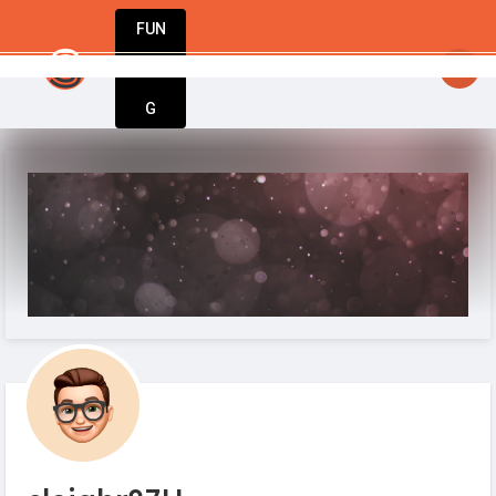
FUN
to take up the cause as their own. #IamStartupGuy #S
DIN
More
G