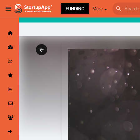
FUNDING
More
Browse Events
My events
Browse articles
Latest Products & Services
My Companies
Followed Compan