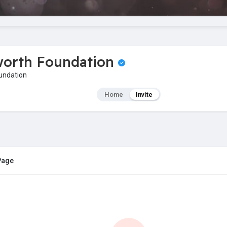
worth Foundation
undation
Home
Invite
 Page