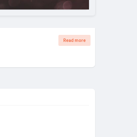
Read more