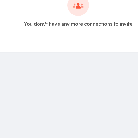
You don\'t have any more connections to invite