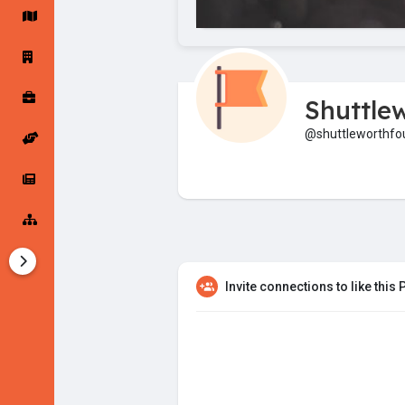
Startup Forums
Startup Explore
Shuttle
Popular Posts
Jobs
@shuttleworthfo
Offers
Startup Tools
Startup Funding
Invite connections to like this