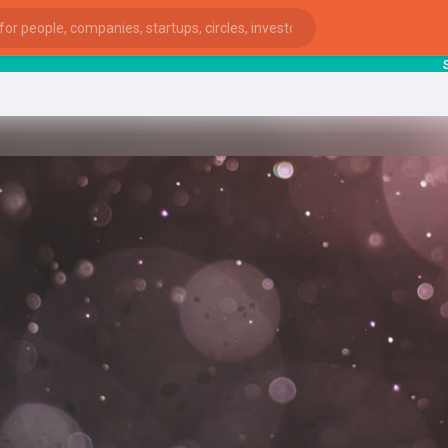
star
ies