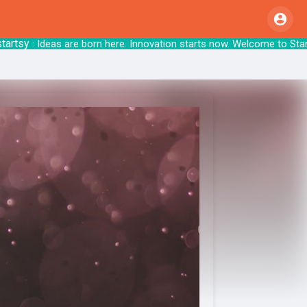
tsy
: Ideas are born here. Innovation starts 