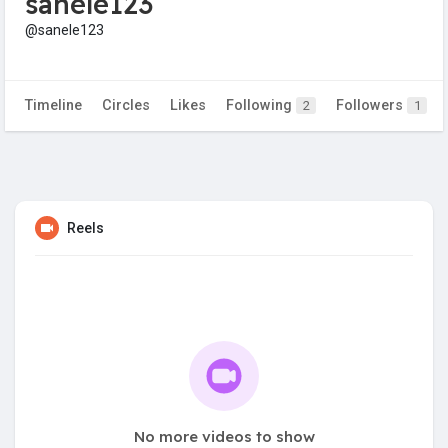
sanele123
@sanele123
Timeline
Circles
Likes
Following
Followers
2
1
Reels
No more videos to show