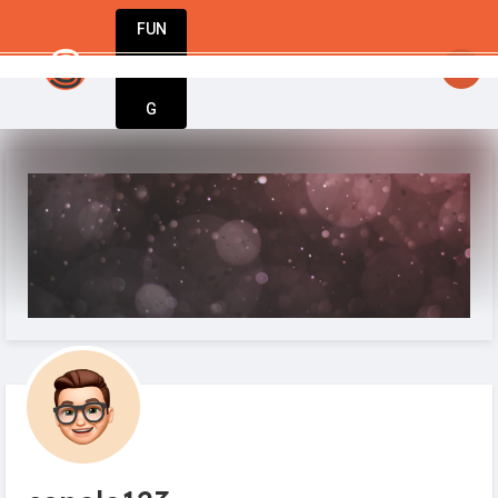
FUN
startsy
: From startup to success – Startu
DIN
More
G