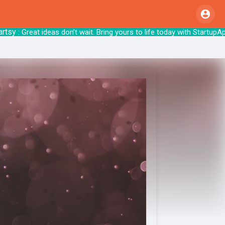
: Great ideas don’t wait. Bring yours to life