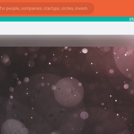
startsy
ies