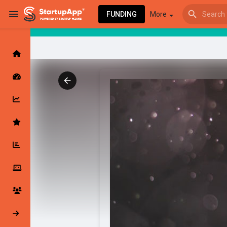
FUNDING
More
Browse Events
My events
Browse articles
Latest Products & Services
My Companies
Followed Compan