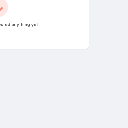
sted anything yet