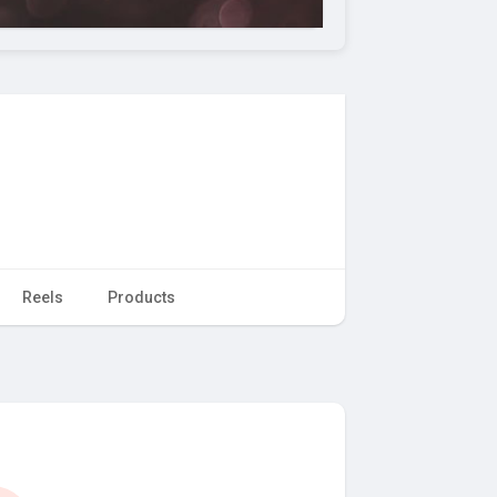
Reels
Products