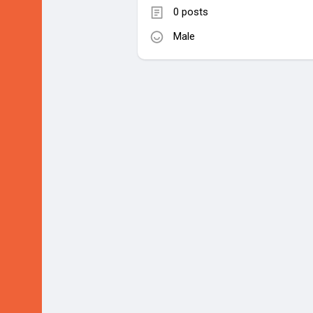
0 posts
Male