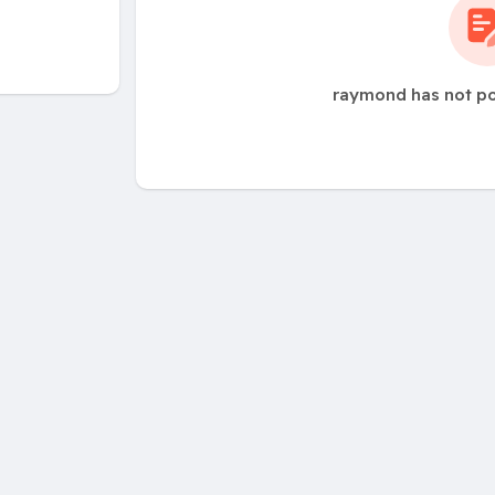
raymond has not po