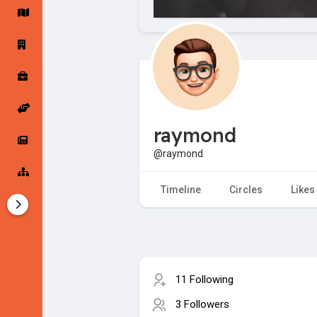
Startup Forums
Startup Explore
Popular Posts
Jobs
raymond
Offers
Startup Tools
@raymond
Startup Funding
Timeline
Circles
Likes
11 Following
3 Followers