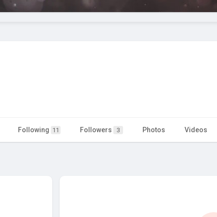
Following
Followers
Photos
Videos
11
3