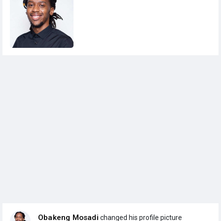
Obakeng Mosadi
changed his profile picture