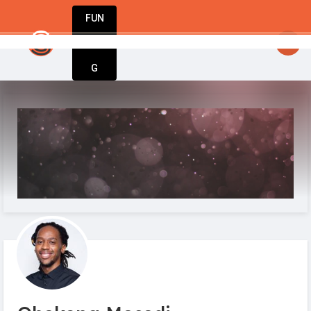
FUN
 Great ideas don’t wait. Bring yours to life t
DIN
More
G