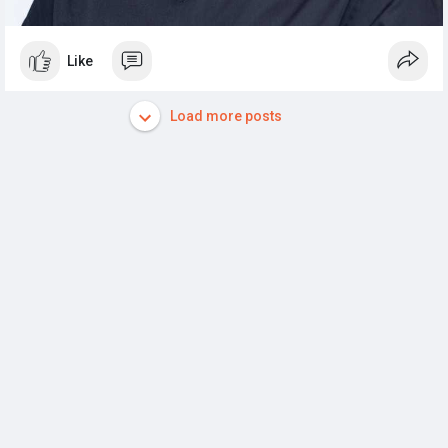
Like
Load more posts