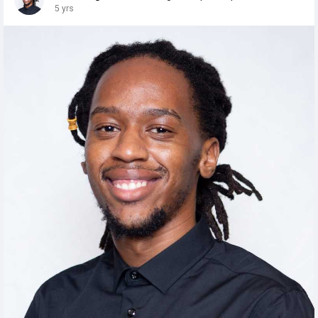
5 yrs