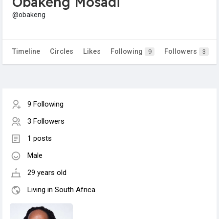
Obakeng Mosadi
@obakeng
Timeline
Circles
Likes
Following
Followers
9
3
9 Following
3 Followers
1 posts
Male
29 years old
Living in South Africa