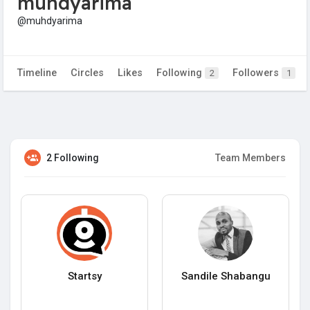
muhdyarima
@muhdyarima
Timeline
Circles
Likes
Following
Followers
2
1
2 Following
Team Members
Startsy
Sandile Shabangu