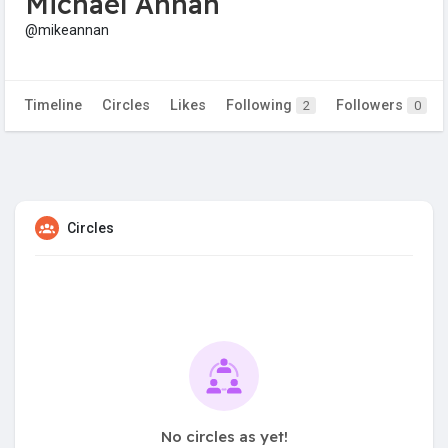
Michael Annan
@mikeannan
Timeline
Circles
Likes
Following
Followers
2
0
Circles
No circles as yet!