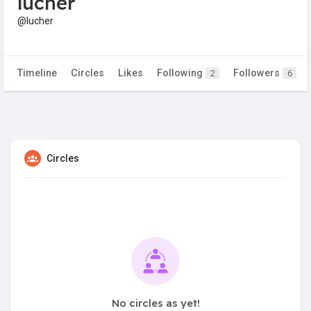
lucher
@lucher
Timeline
Circles
Likes
Following
Followers
2
6
Circles
No circles as yet!