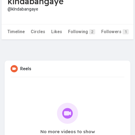
klndabangaye
@klndabangaye
Timeline
Circles
Likes
Following
Followers
2
1
Reels
No more videos to show