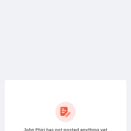
John Phiri has not posted anything yet