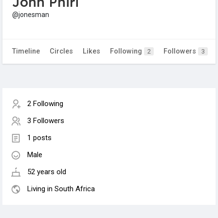
John Phiri
@jonesman
Timeline
Circles
Likes
Following
Followers
2
3
2 Following
3 Followers
1 posts
Male
52 years old
Living in South Africa