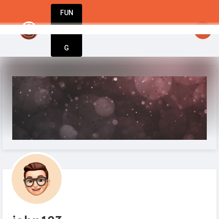
FUN
StartupGuy
: The choices we make today wil
DIN
More
G