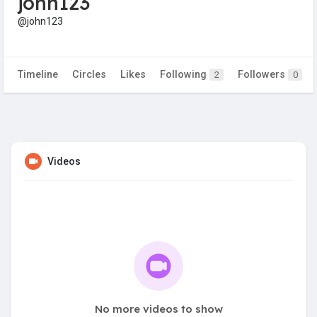
john123
@john123
Timeline
Circles
Likes
Following
Followers
2
0
Videos
No more videos to show