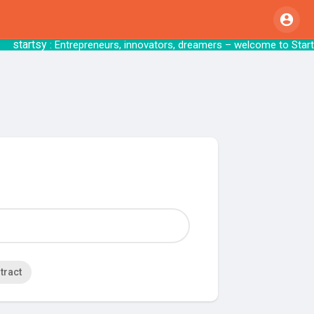
startsy
: Entrepreneurs, innovators, dreamers – we
tract