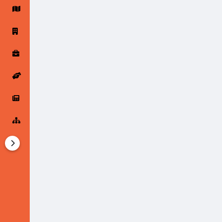
Startup Forums
Startup Explore
Popular Posts
Jobs
Offers
Startup Tools
Startup Funding