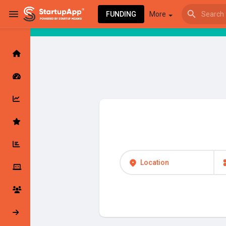
FUNDING
More
Browse Events
My events
Browse articles
Location
Latest Products & Services
My Companies
Followed Compan