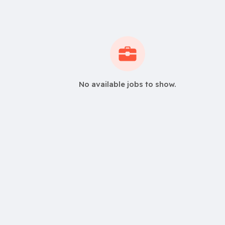
No available jobs to show.