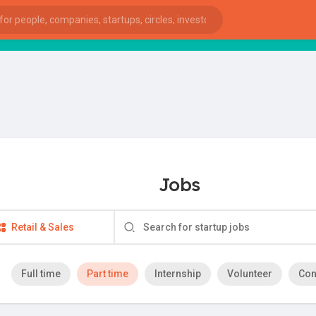
Jobs
Retail & Sales
Full time
Part time
Internship
Volunteer
Con
ies