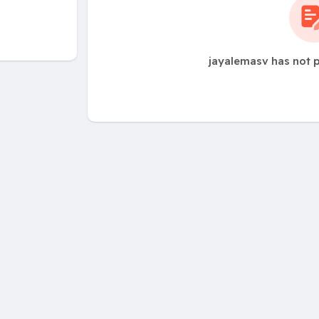
jayalemasv has not 