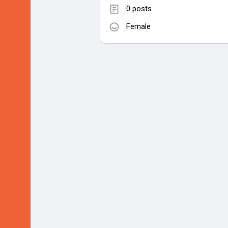
0 posts
Female