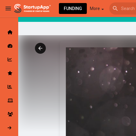
FUNDING
More
Browse Events
My events
Browse articles
Latest Products & Services
My Companies
Followed Compan