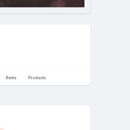
Reels
Products