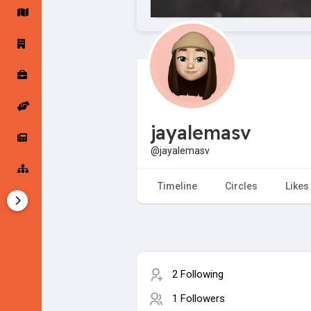
Startup Forums
Startup Explore
Popular Posts
Jobs
jayalemasv
Offers
Startup Tools
@jayalemasv
Startup Funding
Timeline
Circles
Likes
2 Following
1 Followers