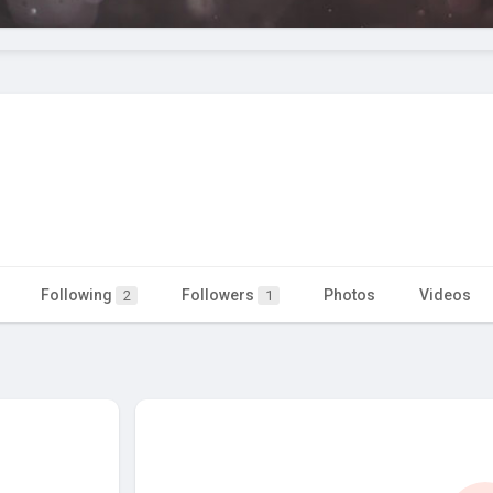
Following
Followers
Photos
Videos
2
1