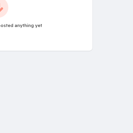
posted anything yet