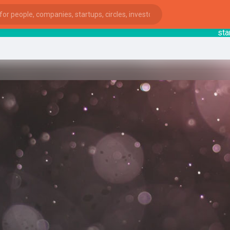
startsy
:
ies