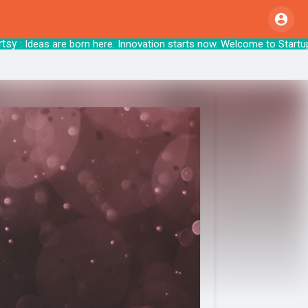
 Ideas are born here. Innovation starts now