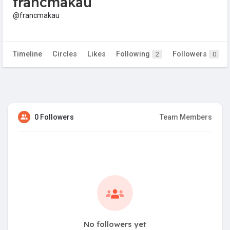
francmakau
@francmakau
Timeline
Circles
Likes
Following
Followers
2
0
0 Followers
Team Members
No followers yet